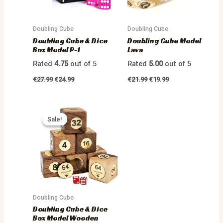
Doubling Cube
Doubling Cube
Doubling Cube & Dice
Doubling Cube Model
Box Model P-1
Lava
Rated
4.75
out of 5
Rated
5.00
out of 5
€
27.99
€
24.99
€
21.99
€
19.99
Sale!
Sale!
Doubling Cube
Doubling Cube & Dice
Box Model Wooden