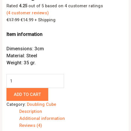
Rated
4.25
out of 5 based on
4
customer ratings
(
4
customer reviews)
€
17.99
€
14.99
+ Shipping
Item information
Dimensions: 3cm
Material: Steel
Weight: 35 gr.
ADD TO CART
Category:
Doubling Cube
Description
Additional information
Reviews (4)