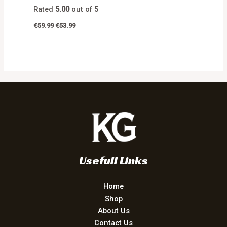
Rated
5.00
out of 5
€
59.99
€
53.99
Usefull Links
Home
Shop
About Us
Contact Us