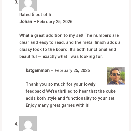
Rated
5
out of 5
Johan
–
February 25, 2026
What a great addition to my set! The numbers are
clear and easy to read, and the metal finish adds a
classy look to the board. It’s both functional and
beautiful — exactly what I was looking for.
katgammon
–
February 25, 2026
Thank you so much for your lovely
feedback! We’re thrilled to hear that the cube
adds both style and functionality to your set.
Enjoy many great games with it!