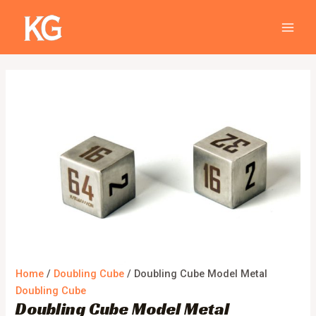
Skip
Doubling
MAIN
Sale!
to
Cube
MEN
content
Model
Metal
quantity
Home
/
Doubling Cube
/ Doubling Cube Model Metal
Doubling Cube
Doubling Cube Model Metal