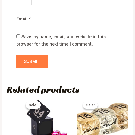
Email
*
Save my name, email, and website in this
browser for the next time I comment.
Related products
Sale!
Sale!
Sale!
Sale!