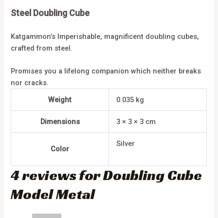
Steel Doubling Cube
Katgammon’s Imperishable, magnificent doubling cubes,
crafted from steel.
Promises you a lifelong companion which neither breaks
nor cracks.
Weight
0.035 kg
Dimensions
3 × 3 × 3 cm
Silver
Color
4 reviews for
Doubling Cube
Model Metal