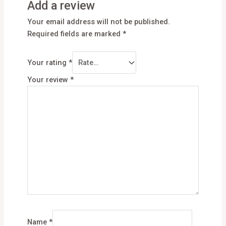
Add a review
Your email address will not be published.
Required fields are marked
*
Your rating
*
Your review
*
Name
*