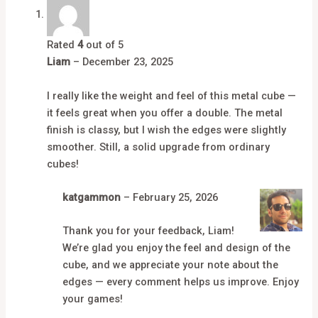
Rated
4
out of 5
Liam
–
December 23, 2025
I really like the weight and feel of this metal cube —
it feels great when you offer a double. The metal
finish is classy, but I wish the edges were slightly
smoother. Still, a solid upgrade from ordinary
cubes!
katgammon
–
February 25, 2026
Thank you for your feedback, Liam!
We’re glad you enjoy the feel and design of the
cube, and we appreciate your note about the
edges — every comment helps us improve. Enjoy
your games!