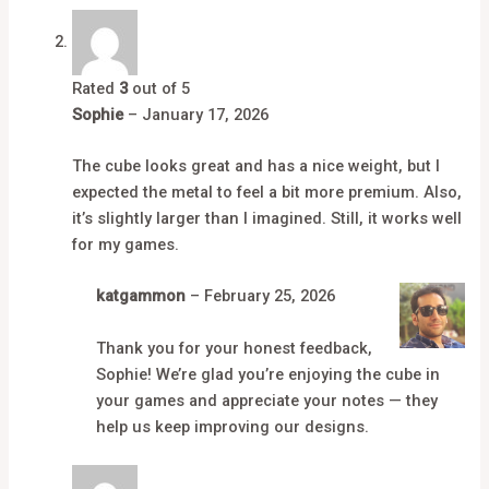
Rated
3
out of 5
Sophie
–
January 17, 2026
The cube looks great and has a nice weight, but I
expected the metal to feel a bit more premium. Also,
it’s slightly larger than I imagined. Still, it works well
for my games.
katgammon
–
February 25, 2026
Thank you for your honest feedback,
Sophie! We’re glad you’re enjoying the cube in
your games and appreciate your notes — they
help us keep improving our designs.