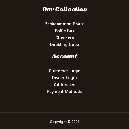
Our Collection
Backgammon Board
Baffle Box
Checkers
Doubling Cube
Account
Customer Login
Dealer Login
Addresses
Payment Methods
Copyright © 2026