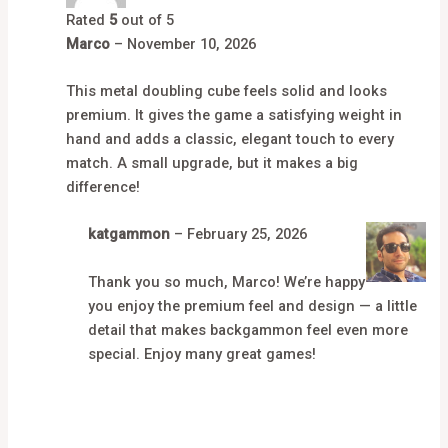
Rated
5
out of 5
Marco
–
November 10, 2026
This metal doubling cube feels solid and looks
premium. It gives the game a satisfying weight in
hand and adds a classic, elegant touch to every
match. A small upgrade, but it makes a big
difference!
katgammon
–
February 25, 2026
Thank you so much, Marco! We’re happy
you enjoy the premium feel and design — a little
detail that makes backgammon feel even more
special. Enjoy many great games!