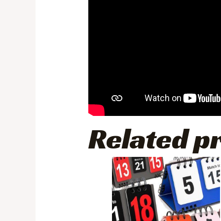
Related p