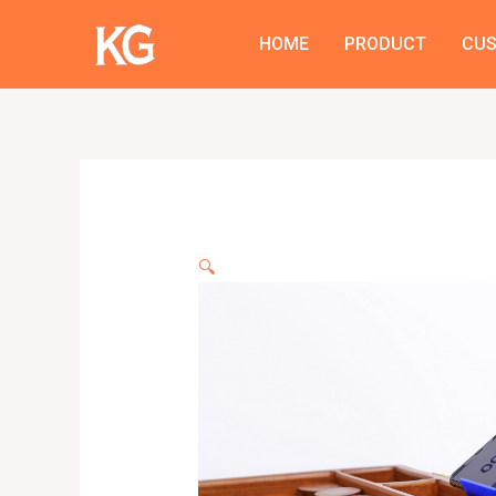
Skip
to
HOME
PRODUCT
CU
content
🔍