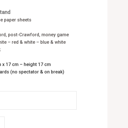
tand
ne paper sheets
ford, post-Crawford, money game
ite – red & white – blue & white
k
m x 17 cm – height 17 cm
cards (no spectator & on break)