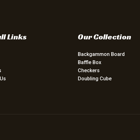
ll Links
Our Collection
Backgammon Board
Baffle Box
s
Checkers
 Us
Doubling Cube