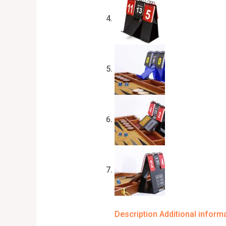
Description
Additional inform