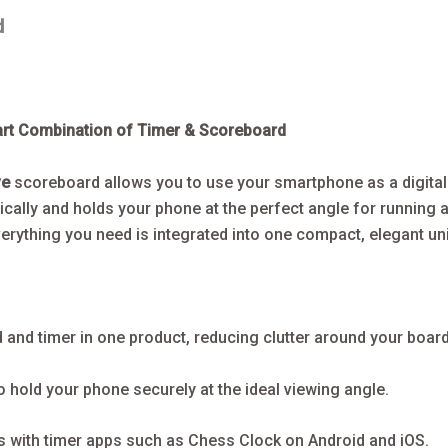
d
art Combination of Timer & Scoreboard
ve
scoreboard allows you to use your smartphone as a digita
cally and holds your phone at the perfect angle for running 
erything you need is integrated into one compact, elegant uni
and timer in one product, reducing clutter around your board
 hold your phone securely at the ideal viewing angle.
 with timer apps such as Chess Clock on Android and iOS.