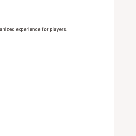
ganized experience for players.