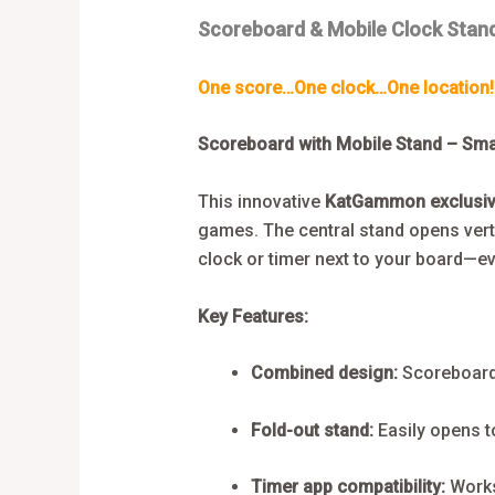
Scoreboard & Mobile Clock Stan
One score…One clock…One location!
Scoreboard with Mobile Stand – Sm
This innovative
KatGammon exclusi
games. The central stand opens verti
clock or timer next to your board—ev
Key Features:
Combined design:
Scoreboard 
Fold-out stand:
Easily opens to
Timer app compatibility:
Works