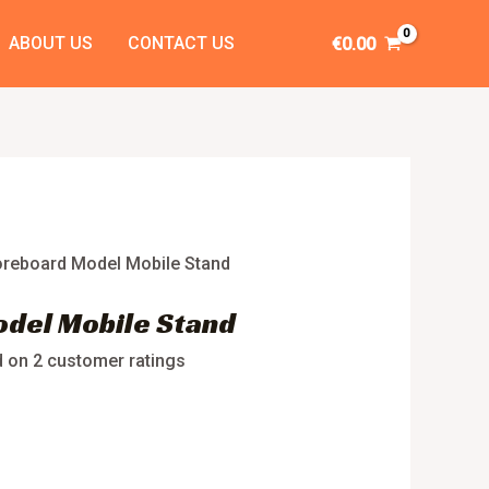
ABOUT US
CONTACT US
€
0.00
oreboard Model Mobile Stand
del Mobile Stand
d on
2
customer ratings