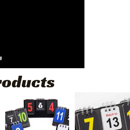
roducts