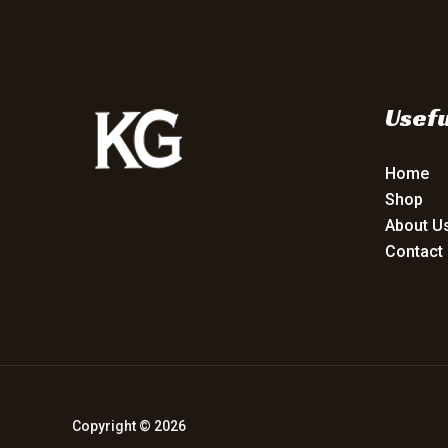
Usefu
Home
Shop
About U
Contact
Copyright © 2026