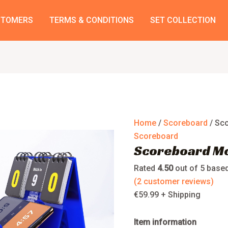
Scoreboard
Model
STOMERS
TERMS & CONDITIONS
SET COLLECTION
Mobile
Stand
quantity
Home
/
Scoreboard
/ Sc
Scoreboard
Scoreboard Mo
Rated
4.50
out of 5 base
(
2
customer reviews)
€
59.99
+ Shipping
Item information