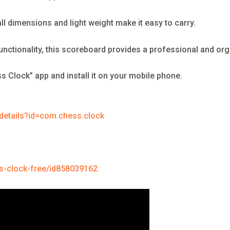
l dimensions and light weight make it easy to carry.
functionality, this scoreboard provides a professional and or
s Clock” app and install it on your mobile phone.
/details?id=com.chess.clock
s-clock-free/id858039162