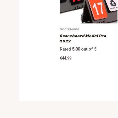
Scoreboard
Scoreboard Model Pro
2022
Rated
5.00
out of 5
€
44.99