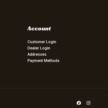
Account
Customer Login
Dealer Login
Addresses
Payment Methods