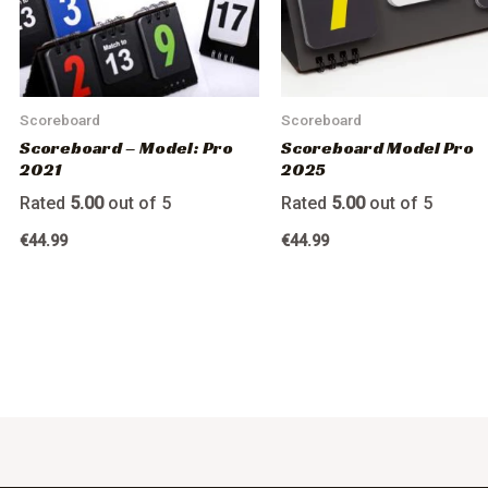
Scoreboard
Scoreboard
Scoreboard – Model: Pro
Scoreboard Model Pro
2021
2025
Rated
5.00
out of 5
Rated
5.00
out of 5
€
44.99
€
44.99