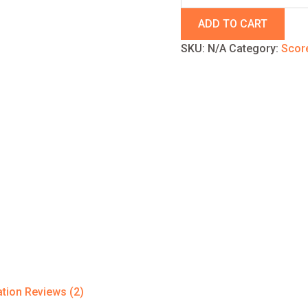
ADD TO CART
SKU:
N/A
Category:
Scor
ation
Reviews (2)