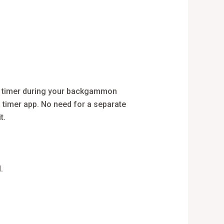
l timer during your backgammon
a timer app. No need for a separate
t.
.