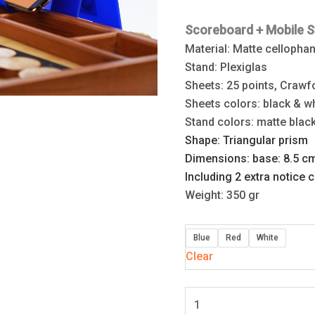
Scoreboard +
Mobile
S
Material: Matte cellopha
Stand: Plexiglas
Sheets: 25 points, Craw
Sheets colors: black & wh
Stand colors: matte blac
Shape: Triangular prism
Dimensions: base: 8.5 c
Including 2 extra notice 
Weight: 350 gr
Blue
Red
White
Clear