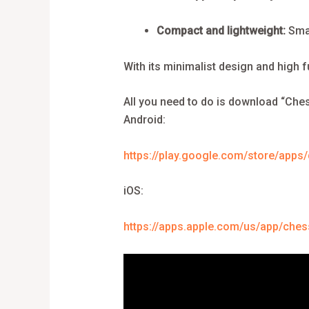
Compact and lightweight:
Smal
With its minimalist design and high 
All you need to do is download “Ches
Android:
https://play.google.com/store/apps
iOS:
https://apps.apple.com/us/app/ches