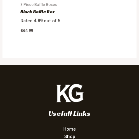
3 Piece Baffle Boxes
Black Baffle Box
Rated
4.89
out of 5
€
64.99
Usefull Links
Home
Shop