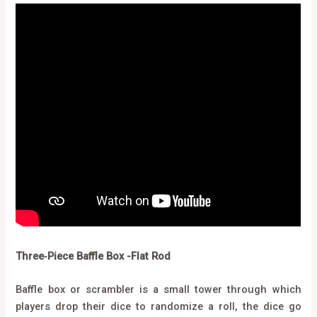
Three‑Piece Baffle Box -Flat Rod
Baffle box or scrambler is a small tower through which
players drop their dice to randomize a roll, the dice go