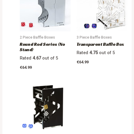
2 Piece Baffle Boxes
3 Piece Baffle Boxes
Round Rod Series (No
Transparent Baffle Box
Stand)
Rated
4.75
out of 5
Rated
4.67
out of 5
€
64.99
€
64.99