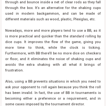
through and bounce inside a net of clear rods as they fall
through the box. It’s an alternative for the shaking cups
used in modern backgammon, and can be made of
different materials such as wood, plastic, Plexiglas, etc.
Nowadays, more and more players tend to use a BB, as it
is more practical and quicker than the standard rolling by
dice cups. It improves the flow of the game, giving you
more time to think, while the clock is ticking.
Furthermore, with BB there’ll be no more dice on checkers
or floor, and it eliminates the noise of shaking cups and
avoids the extra shaking with all what it brings of
frustration.
Also, using a BB prevents situations in which you need to
ask your opponent to roll again because you think the roll
has been invalid. In fact, the use of BB in tournaments is
becoming either a preference or a requirement, and in
some cases imposed by the tournament director.