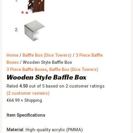
Home
/
Baffle Box (Dice Towers)
/
3 Piece Baffle
Boxes
/ Wooden Style Baffle Box
3 Piece Baffle Boxes
,
Baffle Box (Dice Towers)
Wooden Style Baffle Box
Rated
4.50
out of 5 based on
2
customer ratings
(
2
customer reviews)
€
64.99
+ Shipping
Item Specifications
Material
: High-quality acrylic (PMMA)