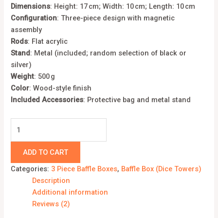
Dimensions
:
Height: 17 cm; Width: 10 cm; Length: 10 cm
Configuration
:
Three-piece design with magnetic
assembly
Rods
:
Flat acrylic
Stand
:
Metal (included; random selection of black or
silver)
Weight
:
500 g
Color
: Wood-style finish
Included Accessories
:
Protective bag and metal stand
ADD TO CART
Categories:
3 Piece Baffle Boxes
,
Baffle Box (Dice Towers)
Description
Additional information
Reviews (2)