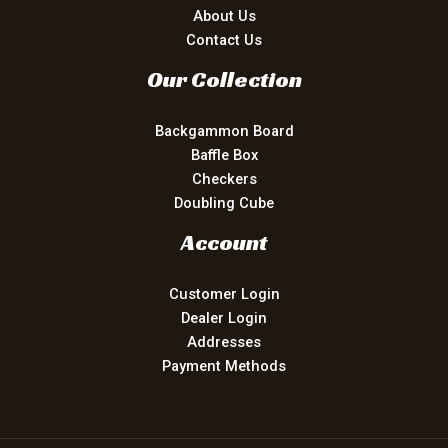
About Us
Contact Us
Our Collection
Backgammon Board
Baffle Box
Checkers
Doubling Cube
Account
Customer Login
Dealer Login
Addresses
Payment Methods