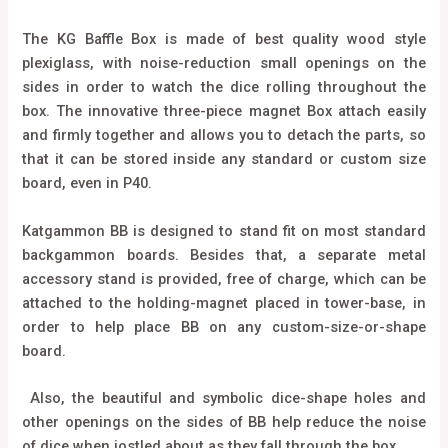
The KG Baffle Box is made of best quality wood style
plexiglass, with noise-reduction small openings on the
sides in order to watch the dice rolling throughout the
box. The innovative three-piece magnet Box attach easily
and firmly together and allows you to detach the parts, so
that it can be stored inside any standard or custom size
board, even in P40.
Katgammon BB is designed to stand fit on most standard
backgammon boards. Besides that, a separate metal
accessory stand is provided, free of charge, which can be
attached to the holding-magnet placed in tower-base, in
order to help place BB on any custom-size-or-shape
board.
Also, the beautiful and symbolic dice-shape holes and
other openings on the sides of BB help reduce the noise
of dice when jostled about as they fall through the box.