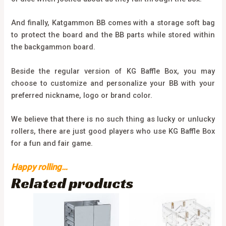
And finally, Katgammon BB comes with a storage soft bag
to protect the board and the BB parts while stored within
the backgammon board.
Beside the regular version of KG Baffle Box, you may
choose to customize and personalize your BB with your
preferred nickname, logo or brand color.
We believe that there is no such thing as lucky or unlucky
rollers, there are just good players who use KG Baffle Box
for a fun and fair game.
Happy rolling…
Related products