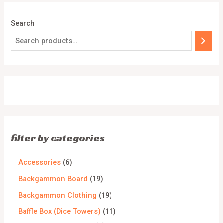
Search
filter by categories
Accessories
6
Backgammon Board
19
Backgammon Clothing
19
Baffle Box (Dice Towers)
11