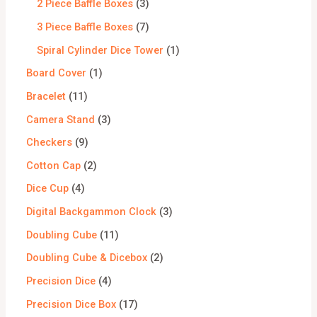
2 Piece Baffle Boxes
3
3 Piece Baffle Boxes
7
Spiral Cylinder Dice Tower
1
Board Cover
1
Bracelet
11
Camera Stand
3
Checkers
9
Cotton Cap
2
Dice Cup
4
Digital Backgammon Clock
3
Doubling Cube
11
Doubling Cube & Dicebox
2
Precision Dice
4
Precision Dice Box
17