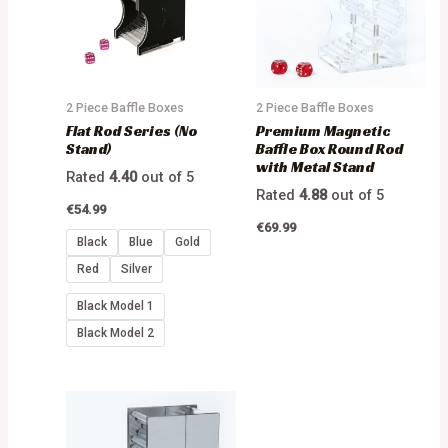
2 Piece Baffle Boxes
2 Piece Baffle Boxes
Flat Rod Series (No
Premium Magnetic
Stand)
Baffle Box Round Rod
with Metal Stand
Rated
4.40
out of 5
Rated
4.88
out of 5
€
54.99
€
69.99
Black
Blue
Gold
Red
Silver
Black Model 1
Black Model 2