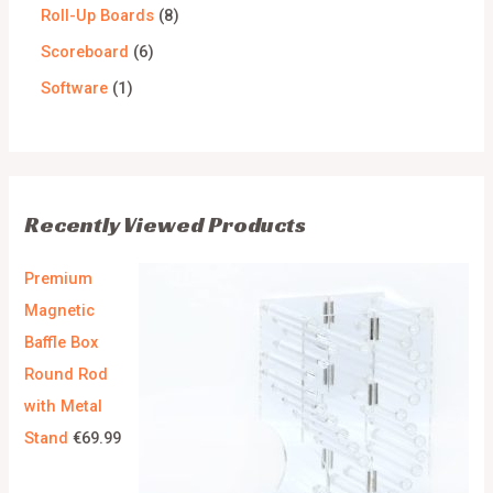
Roll-Up Boards
8
Scoreboard
6
Software
1
Recently Viewed Products
Premium
Magnetic
Baffle Box
Round Rod
with Metal
Stand
€
69.99