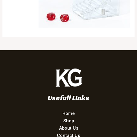
Usefull Links
Home
Shop
About Us
Contact Us