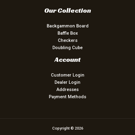
Our Collection
Backgammon Board
Baffle Box
Checkers
Doubling Cube
Account
Customer Login
Dealer Login
Addresses
Payment Methods
Copyright © 2026