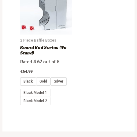
2 Piece Baffle Boxes
Round Rod Series (No
Stand)
Rated
4.67
out of 5
€
64.99
Black
Gold
Silver
Black Model 1
Black Model 2