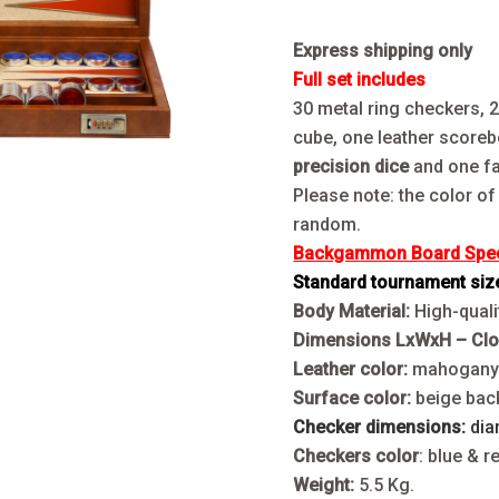
Express shipping only
Full set includes
30 metal ring checkers, 
cube, one leather scoreb
precision dice
and one fa
Please note: the color of
random.
Backgammon Board Speci
Standard tournament siz
Body Material:
High-qualit
Dimensions LxWxH – Cl
Leather color:
mahogan
Surface color:
beige bac
Checker dimensions:
dia
Checkers color
: blue & r
Weight:
5.5 Kg.