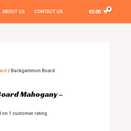
ABOUT US
CONTACT US
€
0.00
ard
/ Backgammon Board
oard Mahogany –
d on
1
customer rating