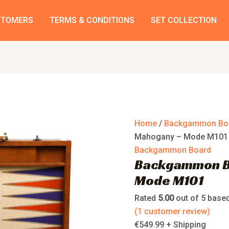
Backgammon
Board
STOMERS
TERMS & CONDITIONS
SET COLLECTION
Mahogany
–
Mode
M101
quantity
Home
/
Backgammon Bo
Mahogany – Mode M101
Backgammon Board
Backgammon B
Mode M101
Rated
5.00
out of 5 base
(
1
customer review)
€
549.99
+ Shipping