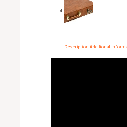
Description
Additional inform