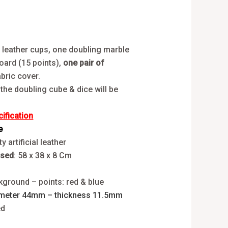
2 leather cups, one doubling marble
oard (15 points),
one pair of
bric cover.
 the doubling cube & dice will be
fication
e
y artificial leather
osed
: 58 x 38 x 8 Cm
y
kground – points: red & blue
meter 44mm – thickness 11.5mm
ed