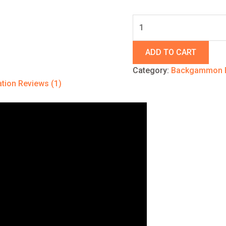
ADD TO CART
Category:
Backgammon 
ation
Reviews (1)