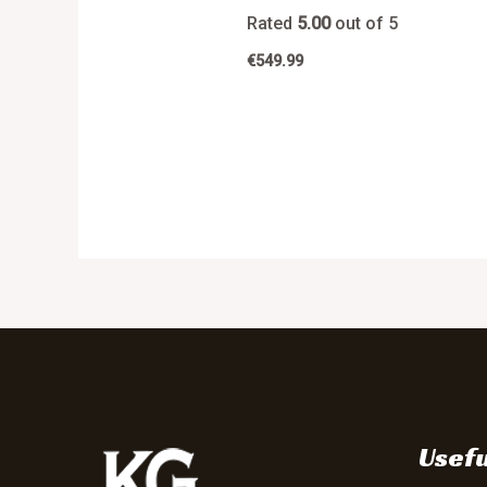
Rated
5.00
out of 5
€
549.99
Usefu