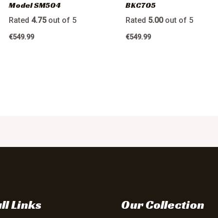
Model SM504
BKC705
Rated
4.75
out of 5
Rated
5.00
out of 5
€
549.99
€
549.99
ll Links
Our Collection