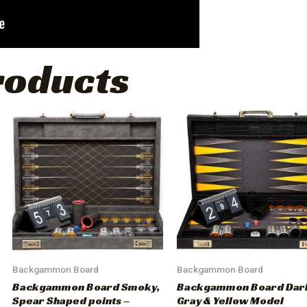
roducts
Backgammon Board
Backgammon Board
Backgammon Board Smoky,
Backgammon Board Dar
Spear Shaped points –
Gray & Yellow Model