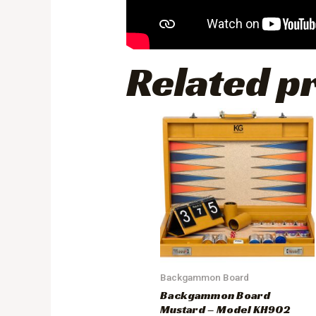
Related p
Backgammon Board
Backgammon Board
Mustard – Model KH902