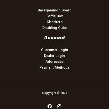
Backgammon Board
Baffle Box
Checkers
Doubling Cube
Account
Customer Login
Dealer Login
Addresses
Payment Methods
Copyright © 2026