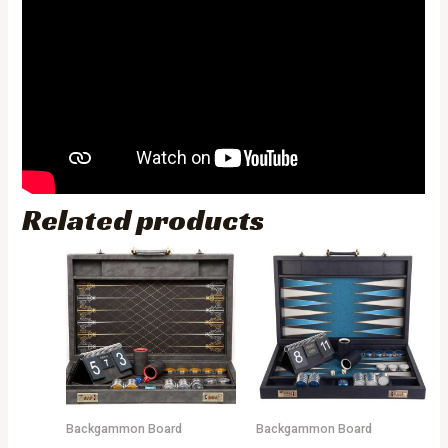
Related products
Backgammon Board
Backgammon Board