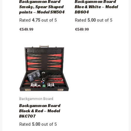
Backgammon Board
Backgammon Board
Smoky, Spear Shaped
Blue & White – Model
points – Model SM504
DB604
Rated
4.75
out of 5
Rated
5.00
out of 5
€
549.99
€
549.99
Backgammon Board
Backgammon Board
Black & Red – Model
BKC707
Rated
5.00
out of 5