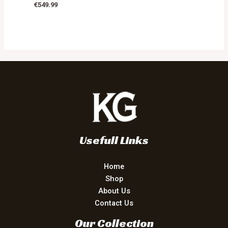
€
549.99
Usefull Links
Home
Shop
About Us
Contact Us
Our Collection