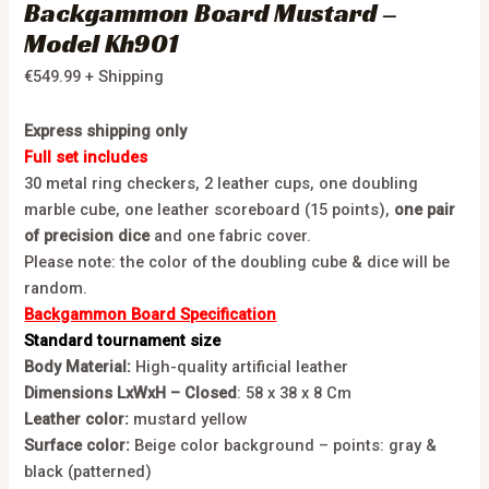
Backgammon Board Mustard –
Model Kh901
€
549.99
+ Shipping
Express shipping only
Full set includes
30 metal ring checkers, 2 leather cups, one doubling
marble cube, one leather scoreboard (15 points),
one pair
of
precision dice
and one fabric cover.
Please note: the color of the doubling cube & dice will be
random.
Backgammon Board Specification
Standard tournament size
Body Material:
High-quality artificial leather
Dimensions LxWxH – Closed
: 58 x 38 x 8 Cm
Leather color:
mustard yellow
Surface color:
Beige color background – points: gray &
black (patterned)