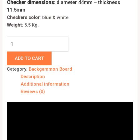
Checker dimensions:
diameter 44mm – thickness
11.5mm
Checkers color
: blue & white
Weight:
5.5 Kg.
ADD TO CART
Category:
Backgammon Board
Description
Additional information
Reviews (0)