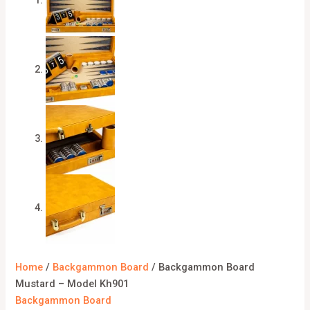
Home
/
Backgammon Board
/ Backgammon Board
Mustard – Model Kh901
Backgammon Board