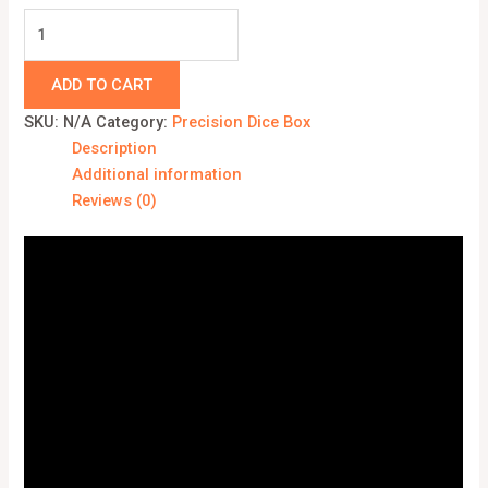
ADD TO CART
SKU:
N/A
Category:
Precision Dice Box
Description
Additional information
Reviews (0)