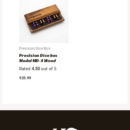
Precision Dice Box
Precision Dice box
Model MD-4 Wood
Rated
4.50
out of 5
€
25.99