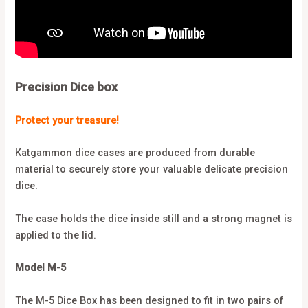
Precision Dice box
Protect your treasure!
Katgammon dice cases are produced from durable
material to securely store your valuable delicate precision
dice.
The case holds the dice inside still and a strong magnet is
applied to the lid.
Model M-5
The M-5 Dice Box has been designed to fit in two pairs of