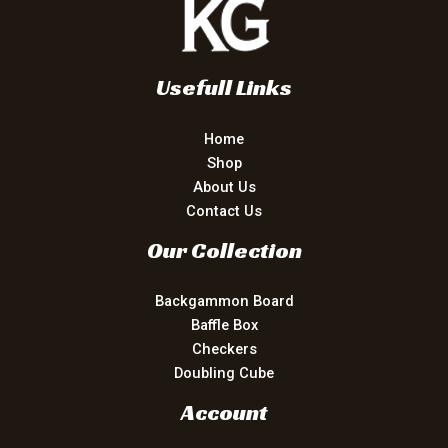
Usefull Links
Home
Shop
About Us
Contact Us
Our Collection
Backgammon Board
Baffle Box
Checkers
Doubling Cube
Account