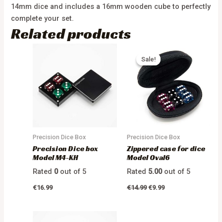
14mm dice and includes a 16mm wooden cube to perfectly
complete your set.
Related products
Sale!
Sale!
Precision Dice Box
Precision Dice Box
Precision Dice box
Zippered case for dice
Model M4-KH
Model Oval6
Rated
0
out of 5
Rated
5.00
out of 5
€
16.99
€
14.99
€
9.99