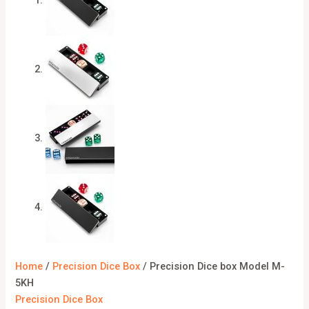
Home
/
Precision Dice Box
/ Precision Dice box Model M-
5KH
Precision Dice Box