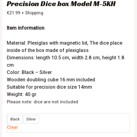
Precision Dice box Model M-5KH
€
21.99
+ Shipping
Item information
Material: Plexiglas with magnetic lid, The dice place
inside of the box made of plexiglass
Dimensions: length 10.5 cm, width 2.8 cm, height 1.8
cm
Color: Black – Silver
Wooden doubling cube 16 mm included
Suitable for precision dice size 14mm
Weight: 40 gr.
Please note: dice are not included
Black
Silver
Clear