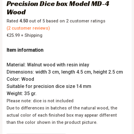
Precision Dice box Model MD-4
Wood
Rated
4.50
out of 5 based on
2
customer ratings
(
2
customer reviews)
€
25.99
+ Shipping
Item information
Material: Walnut wood with resin inlay
Dimensions: width 3 cm, length 4.5 cm, height 2.5 cm
Color: Wood
Suitable for precision dice size 14 mm
Weight: 35 gr.
Please note: dice is not included
Due to differences in batches of the natural wood, the
actual color of each finished box may appear different
than the color shown in the product picture.