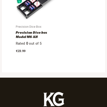
Precision Dice Box
Precision Dice box
Model M6-KH
Rated
0
out of 5
€
23.99