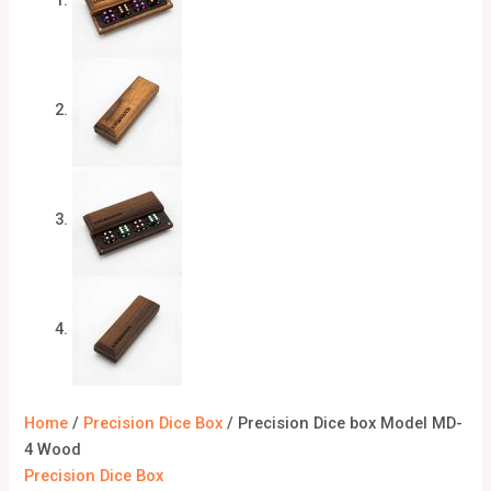
Home
/
Precision Dice Box
/ Precision Dice box Model MD-
4 Wood
Precision Dice Box