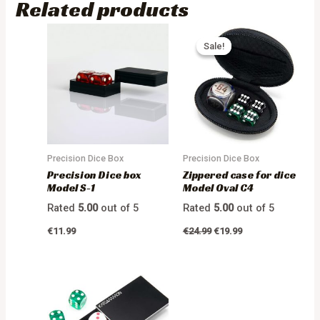
Related products
Sale!
Sale!
Precision Dice Box
Precision Dice Box
Precision Dice box
Zippered case for dice
Model S-1
Model Oval C4
Rated
5.00
out of 5
Rated
5.00
out of 5
€
11.99
€
24.99
€
19.99