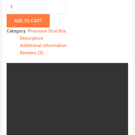
ADD TO CART
Category:
Precision Dice Box
Description
Additional information
Reviews (2)