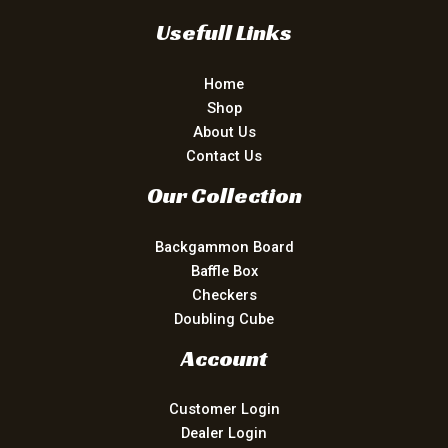
Usefull Links
Home
Shop
About Us
Contact Us
Our Collection
Backgammon Board
Baffle Box
Checkers
Doubling Cube
Account
Customer Login
Dealer Login