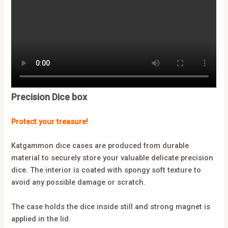
Precision Dice box
Protect your treasure!
Katgammon dice cases are produced from durable
material to securely store your valuable delicate precision
dice. The interior is coated with spongy soft texture to
avoid any possible damage or scratch.
The case holds the dice inside still and strong magnet is
applied in the lid.