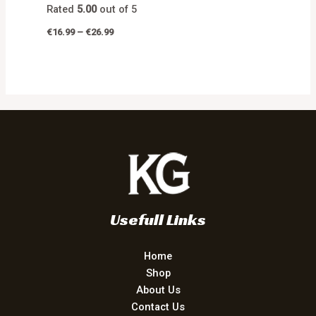
Rated
5.00
out of 5
€
16.99
–
€
26.99
Usefull Links
Home
Shop
About Us
Contact Us