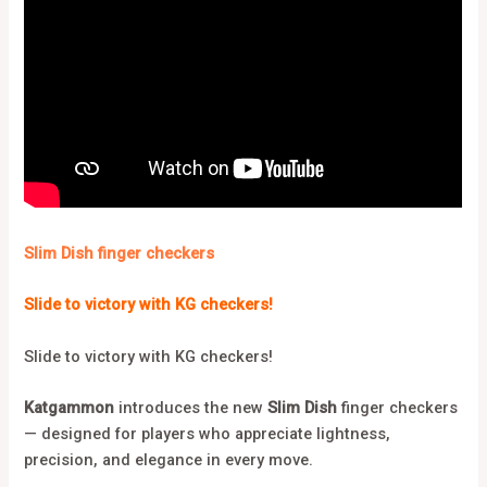
Slim Dish finger checkers
Slide to victory with KG checkers!
Slide to victory with KG checkers!
Katgammon
introduces the new
Slim Dish
finger checkers
— designed for players who appreciate lightness,
precision, and elegance in every move.