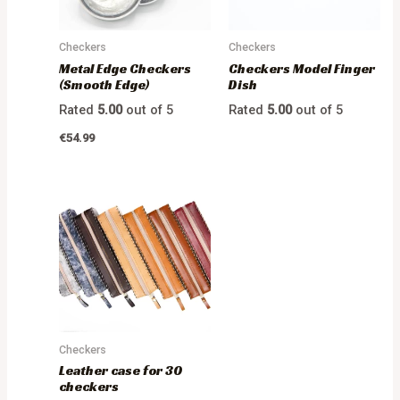
Checkers
Checkers
Metal Edge Checkers
Checkers Model Finger
(Smooth Edge)
Dish
Rated
5.00
out of 5
Rated
5.00
out of 5
€
54.99
Checkers
Leather case for 30
checkers