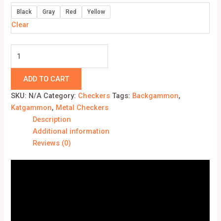
Black
Gray
Red
Yellow
Clear
ADD TO CART
SKU:
N/A
Category:
Checkers
Tags:
Backgammon
,
Katgammon
,
Metal Checkers
Description
Additional information
Reviews (0)