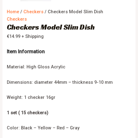
Home
/
Checkers
/ Checkers Model Slim Dish
Checkers
Checkers Model Slim Dish
€
14.99
+ Shipping
Item Information
Material: High Gloss Acrylic
Dimensions: diameter 44mm – thickness 9-10 mm
Weight: 1 checker 16gr
1 set ( 15 checkers)
Color: Black – Yellow – Red – Gray