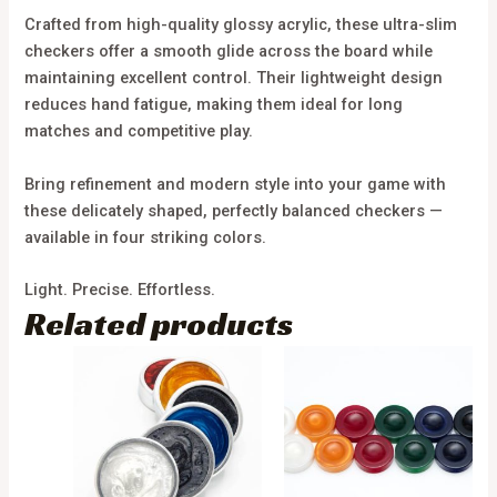
Crafted from high-quality glossy acrylic, these ultra-slim
checkers offer a smooth glide across the board while
maintaining excellent control. Their lightweight design
reduces hand fatigue, making them ideal for long
matches and competitive play.
Bring refinement and modern style into your game with
these delicately shaped, perfectly balanced checkers —
available in four striking colors.
Light. Precise. Effortless.
Related products