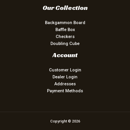
Our Collection
Backgammon Board
Baffle Box
Checkers
Doubling Cube
Account
Customer Login
Dealer Login
Addresses
Payment Methods
Copyright © 2026