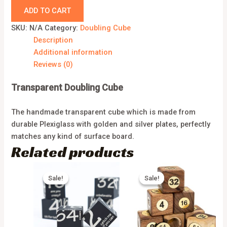
ADD TO CART
SKU:
N/A
Category:
Doubling Cube
Description
Additional information
Reviews (0)
Transparent Doubling Cube
The handmade transparent cube which is made from
durable Plexiglass with golden and silver plates, perfectly
matches any kind of surface board.
Related products
Sale!
Sale!
Sale!
Sale!