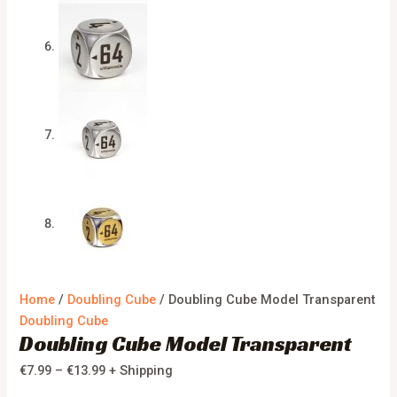
Home
/
Doubling Cube
/ Doubling Cube Model Transparent
Doubling Cube
Doubling Cube Model Transparent
€
7.99
–
€
13.99
+ Shipping