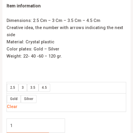
Item information
Dimensions: 2.5 Cm – 3 Cm – 3.5 Cm – 4.5 Cm
Creative idea, the number with arrows indicating the next
side
Material: Crystal plastic
Color plates: Gold – Silver
Weight: 22- 40 -60 – 120 gr.
2.5
3
3.5
4.5
Gold
Silver
Clear