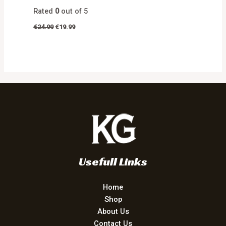
Rated
0
out of 5
€
24.99
€
19.99
Usefull Links
Home
Shop
About Us
Contact Us