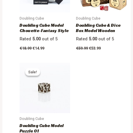
Doubling Cube
Doubling Cube
Doubling Cube Model
Doubling Cube & Dice
Chouette-Fantasy Style
Box Model Wooden
Rated
5.00
out of 5
Rated
5.00
out of 5
€
18.99
€
14.99
€
59.99
€
53.99
Sale!
Sale!
Doubling Cube
Doubling Cube Model
Puzzle 01