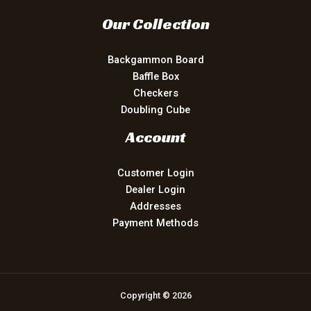
Our Collection
Backgammon Board
Baffle Box
Checkers
Doubling Cube
Account
Customer Login
Dealer Login
Addresses
Payment Methods
Copyright © 2026