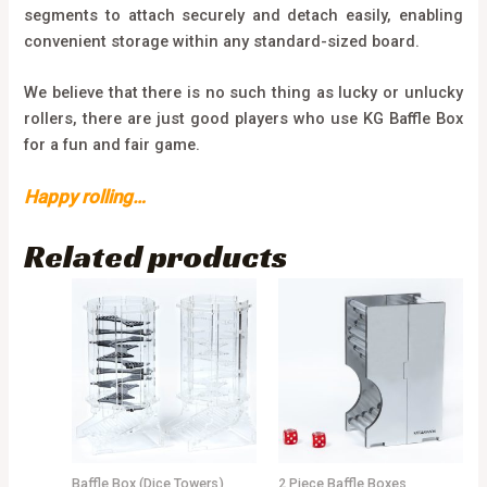
segments to attach securely and detach easily, enabling
convenient storage within any standard-sized board.
We believe that there is no such thing as lucky or unlucky
rollers, there are just good players who use KG Baffle Box
for a fun and fair game.
Happy rolling…
Related products
Baffle Box (Dice Towers)
2 Piece Baffle Boxes