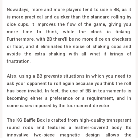
Nowadays, more and more players tend to use a BB, as it
is more practical and quicker than the standard rolling by
dice cups. It improves the flow of the game, giving you
more time to think, while the clock is ticking.
Furthermore, with BB there’ll be no more dice on checkers
or floor, and it eliminates the noise of shaking cups and
avoids the extra shaking with all what it brings of
frustration.
Also, using a BB prevents situations in which you need to
ask your opponent to roll again because you think the roll
has been invalid. In fact, the use of BB in tournaments is
becoming either a preference or a requirement, and in
some cases imposed by the tournament director.
The KG Baffle Box is crafted from high-quality transparent
round rods and features a leather-covered body. Its
innovative two-piece magnetic design allows the