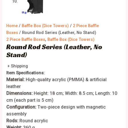
Home
/
Baffle Box (Dice Towers)
/
2 Piece Baffle
Boxes
/ Round Rod Series (Leather, No Stand)
2 Piece Baffle Boxes
,
Baffle Box (Dice Towers)
Round Rod Series (Leather, No
Stand)
+ Shipping
Item Specifications:
Material:
High-quality acrylic (PMMA) & artificial
leather
Dimensions:
Height: 18 cm; Width: 8.5 cm; Length: 10
cm (each part is 5 cm)
Configuration:
Two-piece design with magnetic
assembly
Rods:
Round acrylic
Weight:
360 g