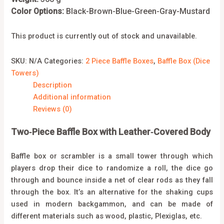
Color Options:
Black-Brown-Blue-Green-Gray-Mustard
This product is currently out of stock and unavailable.
SKU:
N/A
Categories:
2 Piece Baffle Boxes
,
Baffle Box (Dice
Towers)
Description
Additional information
Reviews (0)
Two‑Piece Baffle Box with Leather‑Covered Body
Baffle box or scrambler is a small tower through which
players drop their dice to randomize a roll, the dice go
through and bounce inside a net of clear rods as they fall
through the box. It’s an alternative for the shaking cups
used in modern backgammon, and can be made of
different materials such as wood, plastic, Plexiglas, etc.