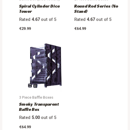
Spiral Cylinder Dice
Round Rod Series (No
Tower
Stand)
Rated
4.67
out of 5
Rated
4.67
out of 5
€
29.99
€
64.99
3 Piece Baffle Boxes
Smoky Transparent
Baffle Box
Rated
5.00
out of 5
€
64.99