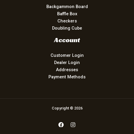
Backgammon Board
Baffle Box
Checkers
Doubling Cube
Account
Customer Login
Dealer Login
Addresses
Payment Methods
Copyright © 2026