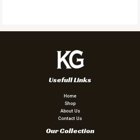
Usefull Links
Home
Shop
About Us
Contact Us
Our Collection